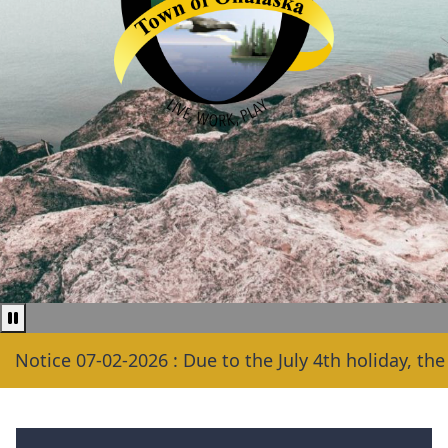
Pause news ticker
ice 07-02-2026 : Due to the July 4th holiday, the Town