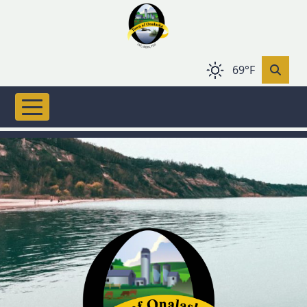
Skip to main content
69°F