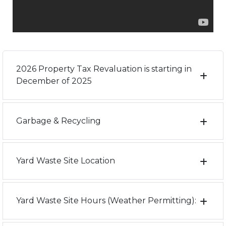
2026 Property Tax Revaluation is starting in
December of 2025
Garbage & Recycling
Yard Waste Site Location
Yard Waste Site Hours (Weather Permitting):