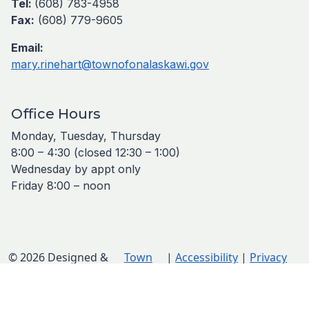
Tel:
(608) 783-4958
Fax:
(608) 779-9605
Email:
mary.rinehart@townofonalaskawi.gov
Office Hours
Monday, Tuesday, Thursday
8:00 – 4:30 (closed 12:30 – 1:00)
Wednesday by appt only
Friday 8:00 – noon
© 2026 Designed &
Town
|
Accessibility
|
Privacy
Hosted by
Web
Policy