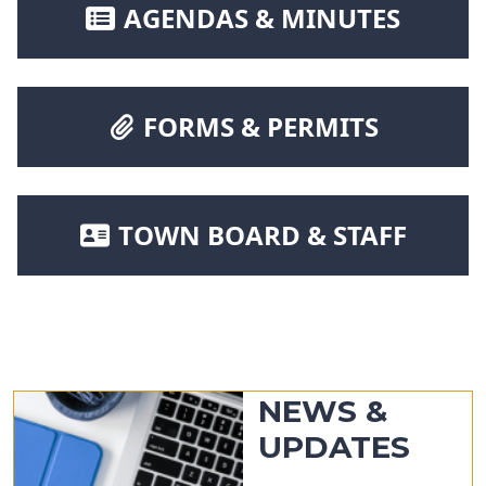
NAVIGATE TO
AGENDAS & MINUTES
NAVIGATE TO
FORMS & PERMITS
NAVIGATE TO
TOWN BOARD & STAFF
NEWS &
UPDATES