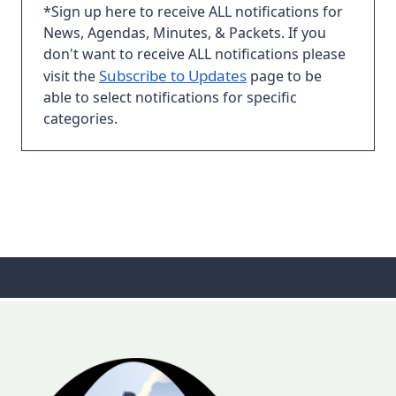
*Sign up here to receive ALL notifications for
News, Agendas, Minutes, & Packets. If you
don't want to receive ALL notifications please
Subscribe to Updates
visit the
page to be
able to select notifications for specific
categories.