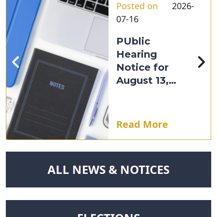
Posted on
2026-
07-16
PUblic
Hearing
Notice for
August 13,
2026
Read More
NAVIGATE TO
ALL NEWS & NOTICES