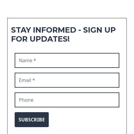
STAY INFORMED - SIGN UP
FOR UPDATES!
Name (required)
Email (required)
Phone
SUBSCRIBE