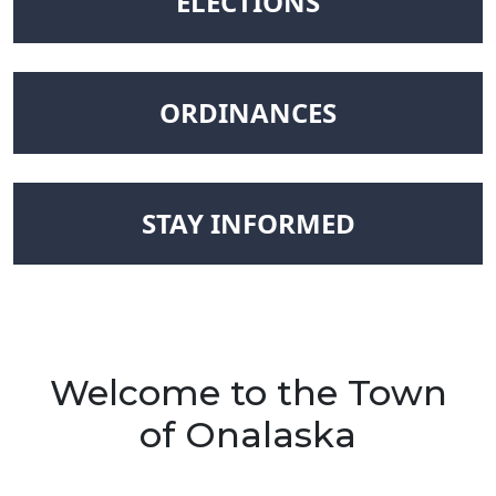
NAVIGATE TO
ELECTIONS
NAVIGATE TO
ORDINANCES
NAVIGATE TO
STAY INFORMED
Welcome to the Town
of Onalaska