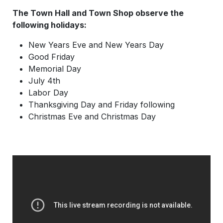
The Town Hall and Town Shop observe the
following holidays:
New Years Eve and New Years Day
Good Friday
Memorial Day
July 4th
Labor Day
Thanksgiving Day and Friday following
Christmas Eve and Christmas Day