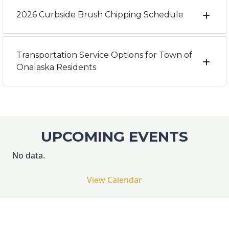
2026 Curbside Brush Chipping Schedule
Transportation Service Options for Town of
Onalaska Residents
UPCOMING EVENTS
No data.
View Calendar