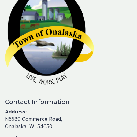
Contact Information
Address:
N5589 Commerce Road,
Onalaska, WI 54650